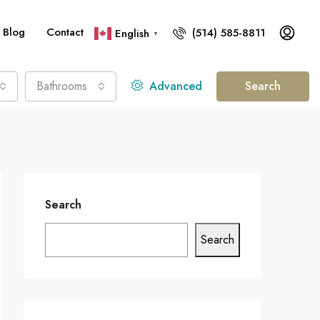
Blog
Contact
(514) 585-8811
English
▼
Bathrooms
Advanced
Search
Search
Search