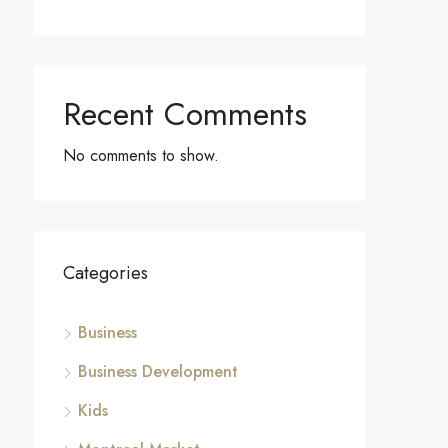
Recent Comments
No comments to show.
Categories
Business
Business Development
Kids