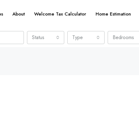
es
About
Welcome Tax Calculator
Home Estimation
Status
Type
Bedrooms