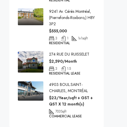
RESIDENTIAL
9241 Av. Cérès Montréal,
(Pierrefonds-Roxboro,) H8Y
3P2
$555,000
3
1
1x1
sqft
RESIDENTIAL
274 RUE DU RUISSELET
$2,590/Month
3
1.5
RESIDENTIAL LEASE
4903 BOUL.SAINT-
CHARLES, MONTRÉAL
$23/Year/sqft + GST +
QST X 12 month(s)
703
Sqft
COMMERCIAL LEASE