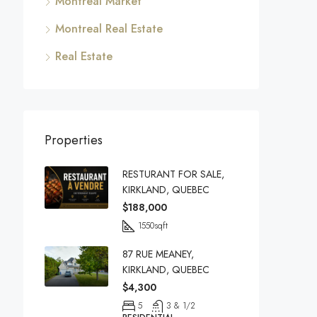
Montreal Market
Montreal Real Estate
Real Estate
Properties
RESTURANT FOR SALE,
KIRKLAND, QUEBEC
$188,000
1550
sqft
87 RUE MEANEY,
KIRKLAND, QUEBEC
$4,300
5
3 & 1/2