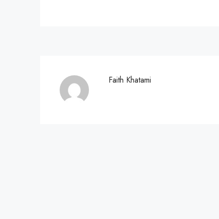
Faith Khatami