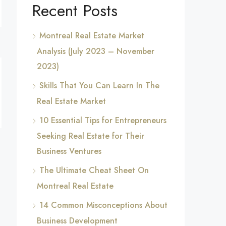
Recent Posts
Montreal Real Estate Market
Analysis (July 2023 – November
2023)
Skills That You Can Learn In The
Real Estate Market
10 Essential Tips for Entrepreneurs
Seeking Real Estate for Their
Business Ventures
The Ultimate Cheat Sheet On
Montreal Real Estate
14 Common Misconceptions About
Business Development