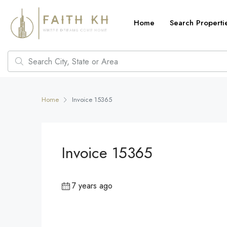
Home
Search Properti
Home
Invoice 15365
Invoice 15365
7 years ago