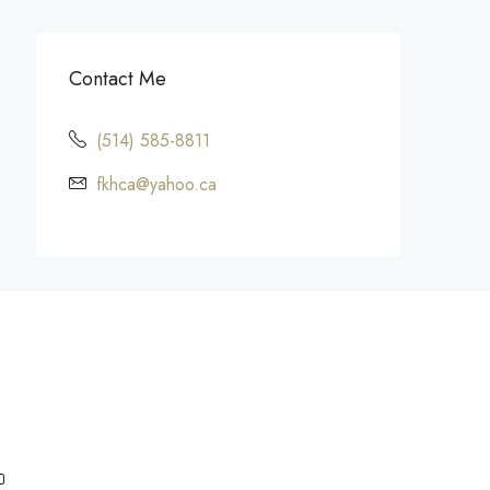
Contact Me
(514) 585-8811
fkhca@yahoo.ca