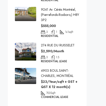
RESIDENTIAL
9241 Av. Cérès Montréal,
(Pierrefonds-Roxboro,) H8Y
3P2
$555,000
3
1
1x1
sqft
RESIDENTIAL
274 RUE DU RUISSELET
$2,590/Month
3
1.5
RESIDENTIAL LEASE
4903 BOUL.SAINT-
CHARLES, MONTRÉAL
$23/Year/sqft + GST +
QST X 12 month(s)
703
Sqft
COMMERCIAL LEASE