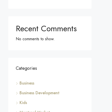
Recent Comments
No comments to show.
Categories
Business
Business Development
Kids