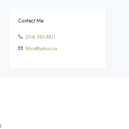
Contact Me
(514) 585-8811
fkhca@yahoo.ca