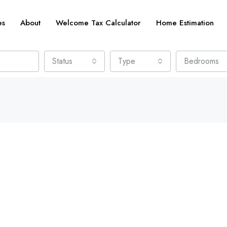
es
About
Welcome Tax Calculator
Home Estimation
Status
Type
Bedrooms