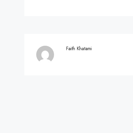
Faith Khatami