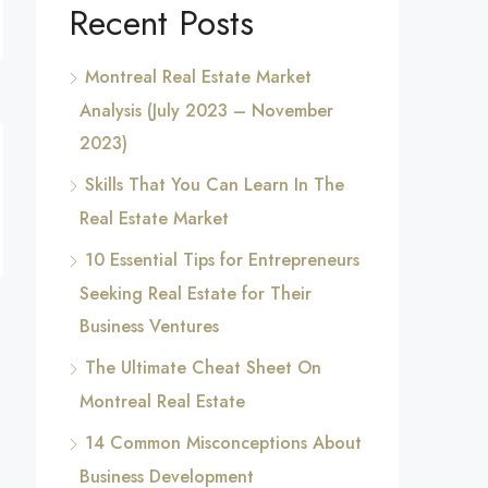
Recent Posts
Montreal Real Estate Market
Analysis (July 2023 – November
2023)
Skills That You Can Learn In The
Real Estate Market
10 Essential Tips for Entrepreneurs
Seeking Real Estate for Their
Business Ventures
The Ultimate Cheat Sheet On
Montreal Real Estate
14 Common Misconceptions About
Business Development