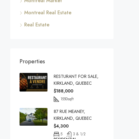
Montreal Market
Montreal Real Estate
Real Estate
Properties
RESTURANT FOR SALE,
KIRKLAND, QUEBEC
$188,000
1550
sqft
87 RUE MEANEY,
KIRKLAND, QUEBEC
$4,300
5
3 & 1/2