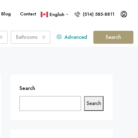
Blog
Contact
(514) 585-8811
English
▼
Bathrooms
Advanced
Search
Search
Search