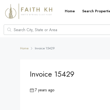
Home
Search Properti
Home
Invoice 15429
Invoice 15429
7 years ago