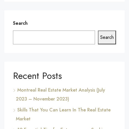
Search
Search
Recent Posts
Montreal Real Estate Market Analysis (July
2023 – November 2023)
Skills That You Can Learn In The Real Estate
Market