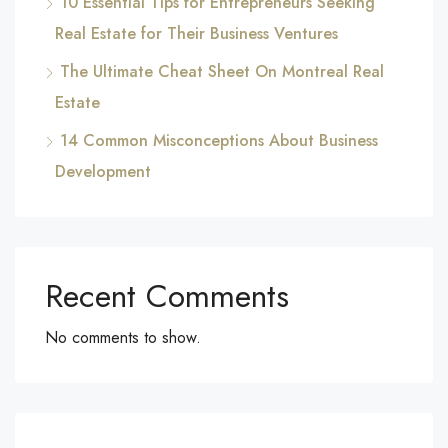
10 Essential Tips for Entrepreneurs Seeking
Real Estate for Their Business Ventures
The Ultimate Cheat Sheet On Montreal Real
Estate
14 Common Misconceptions About Business
Development
Recent Comments
No comments to show.