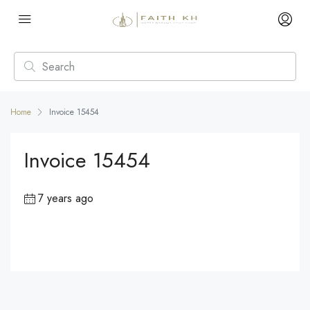
Home
Invoice 15454
Invoice 15454
7 years ago