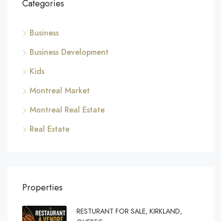
Categories
Business
Business Development
Kids
Montreal Market
Montreal Real Estate
Real Estate
Properties
RESTURANT FOR SALE, KIRKLAND,