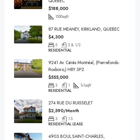
QUEBEC
$188,000
1550
sqft
87 RUE MEANEY, KIRKLAND, QUEBEC
$4,300
5
3 & 1/2
RESIDENTIAL
9241 Av. Cérès Montréal, (Pierrefonds-
Roxboro,) H8Y 3P2
$555,000
3
1
1x1
sqft
RESIDENTIAL
274 RUE DU RUISSELET
$2,590/Month
3
1.5
RESIDENTIAL LEASE
4903 BOUL.SAINT-CHARLES,