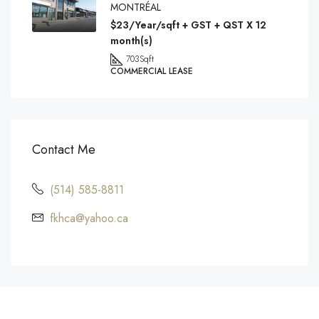
MONTRÉAL
$23/Year/sqft + GST + QST X 12
month(s)
703
Sqft
COMMERCIAL LEASE
Contact Me
(514) 585-8811
fkhca@yahoo.ca