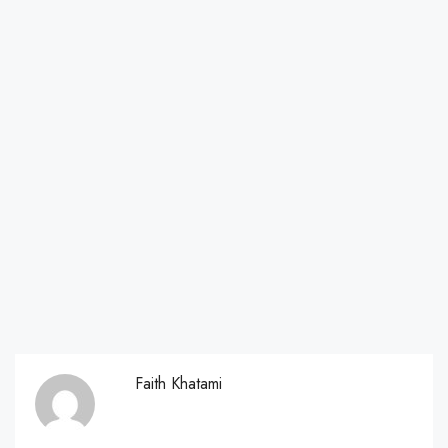
Faith Khatami