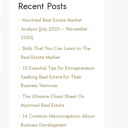
Recent Posts
Montreal Real Estate Market
Analysis (July 2023 – November
2023)
Skills That You Can Learn In The
Real Estate Market
10 Essential Tips for Entrepreneurs
Seeking Real Estate for Their
Business Ventures
The Ultimate Cheat Sheet On
Montreal Real Estate
14 Common Misconceptions About
Business Development