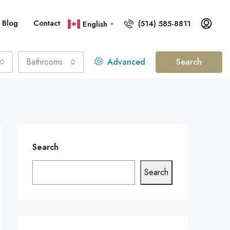
Blog
Contact
(514) 585-8811
English
▼
Bathrooms
Advanced
Search
Search
Search