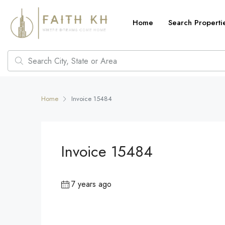
Home
Search Properti
Home
Invoice 15484
Invoice 15484
7 years ago