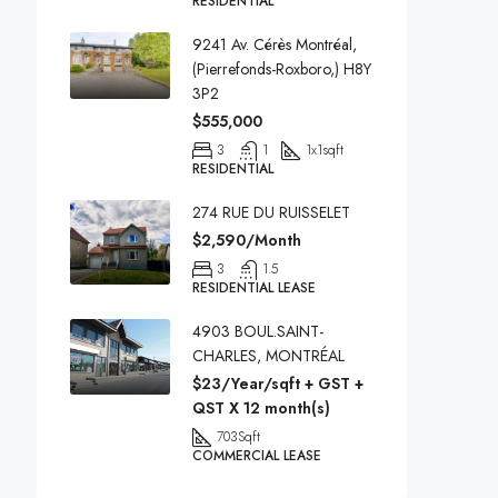
RESIDENTIAL
9241 Av. Cérès Montréal,
(Pierrefonds-Roxboro,) H8Y
3P2
$555,000
3
1
1x1
sqft
RESIDENTIAL
274 RUE DU RUISSELET
$2,590/Month
3
1.5
RESIDENTIAL LEASE
4903 BOUL.SAINT-
CHARLES, MONTRÉAL
$23/Year/sqft + GST +
QST X 12 month(s)
703
Sqft
COMMERCIAL LEASE