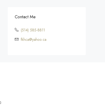
Contact Me
(514) 585-8811
fkhca@yahoo.ca