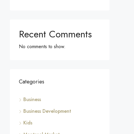
Recent Comments
No comments to show.
Categories
Business
Business Development
Kids