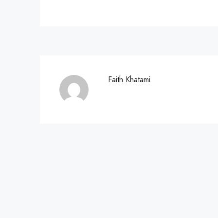
Faith Khatami