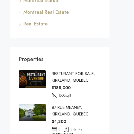
Montreal Market
Montreal Real Estate
Real Estate
Properties
RESTURANT FOR SALE,
KIRKLAND, QUEBEC
$188,000
1550
sqft
87 RUE MEANEY,
KIRKLAND, QUEBEC
$4,300
5
3 & 1/2