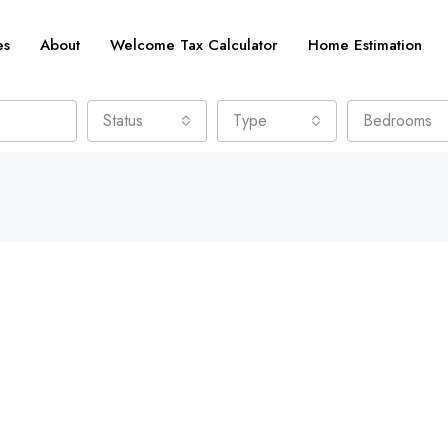
es
About
Welcome Tax Calculator
Home Estimation
Status
Type
Bedrooms