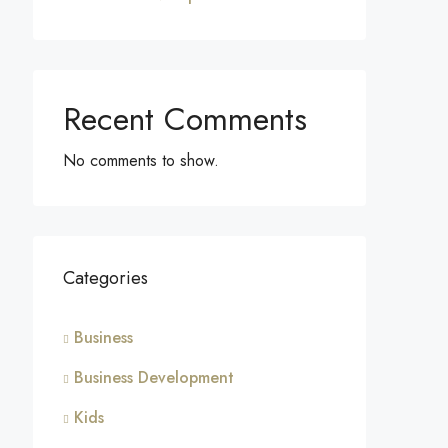
Recent Comments
No comments to show.
Categories
Business
Business Development
Kids