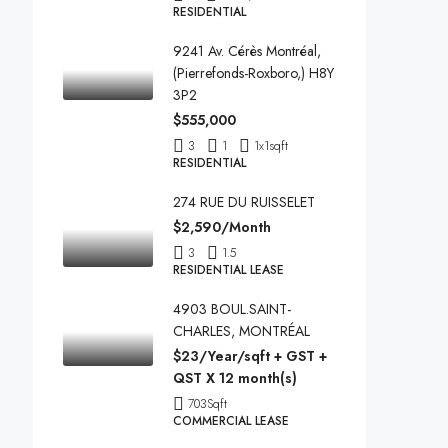
RESIDENTIAL
9241 Av. Cérès Montréal,
(Pierrefonds-Roxboro,) H8Y
3P2
$555,000
3
1
1x1
sqft
RESIDENTIAL
274 RUE DU RUISSELET
$2,590/Month
3
1.5
RESIDENTIAL LEASE
4903 BOUL.SAINT-
CHARLES, MONTRÉAL
$23/Year/sqft + GST +
QST X 12 month(s)
703
Sqft
COMMERCIAL LEASE