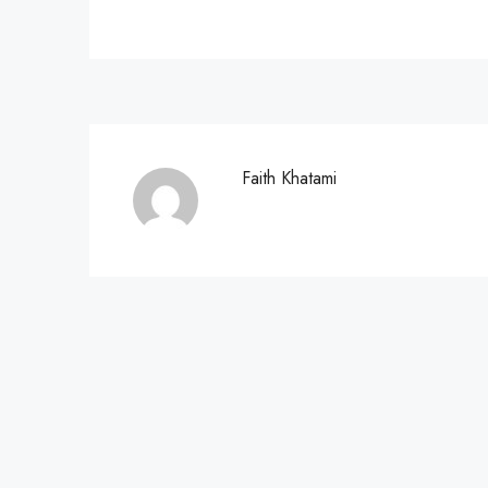
Faith Khatami