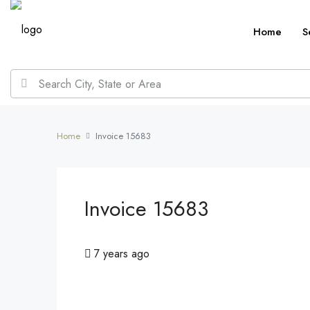
Home
S
Home
Invoice 15683
Invoice 15683
7 years ago