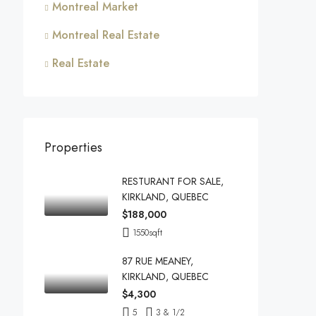
Montreal Market
Montreal Real Estate
Real Estate
Properties
RESTURANT FOR SALE,
KIRKLAND, QUEBEC
$188,000
1550
sqft
87 RUE MEANEY,
KIRKLAND, QUEBEC
$4,300
5
3 & 1/2