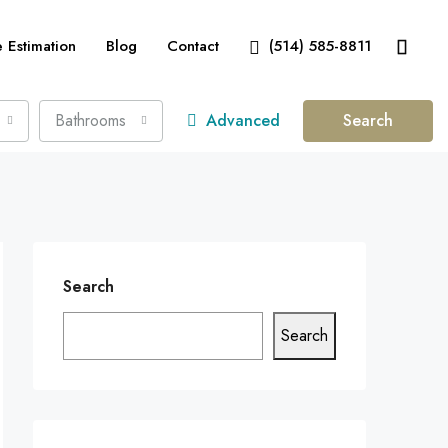
Estimation
Blog
Contact
(514) 585-8811
Bathrooms
Advanced
Search
Search
Search