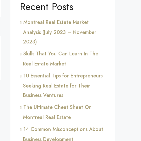
Recent Posts
Montreal Real Estate Market
Analysis (July 2023 – November
2023)
Skills That You Can Learn In The
Real Estate Market
10 Essential Tips for Entrepreneurs
Seeking Real Estate for Their
Business Ventures
The Ultimate Cheat Sheet On
Montreal Real Estate
14 Common Misconceptions About
Business Development