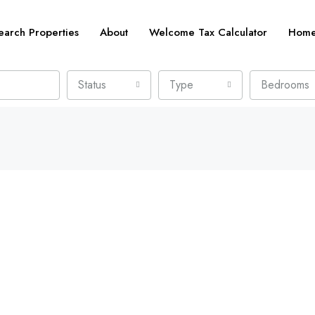
earch Properties
About
Welcome Tax Calculator
Home 
Status
Type
Bedrooms