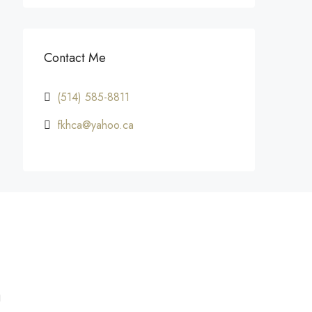
Contact Me
(514) 585-8811
fkhca@yahoo.ca