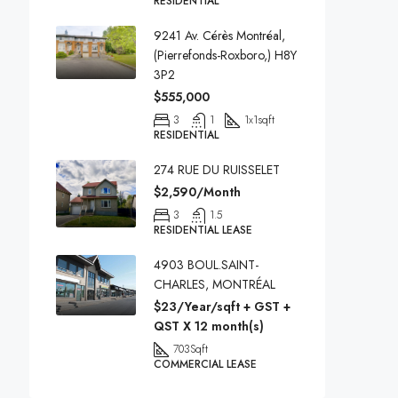
RESIDENTIAL
9241 Av. Cérès Montréal,
(Pierrefonds-Roxboro,) H8Y
3P2
$555,000
3
1
1x1
sqft
RESIDENTIAL
274 RUE DU RUISSELET
$2,590/Month
3
1.5
RESIDENTIAL LEASE
4903 BOUL.SAINT-
CHARLES, MONTRÉAL
$23/Year/sqft + GST +
QST X 12 month(s)
703
Sqft
COMMERCIAL LEASE