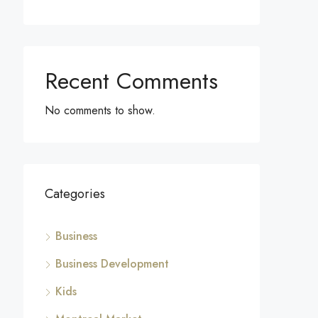
Recent Comments
No comments to show.
Categories
Business
Business Development
Kids