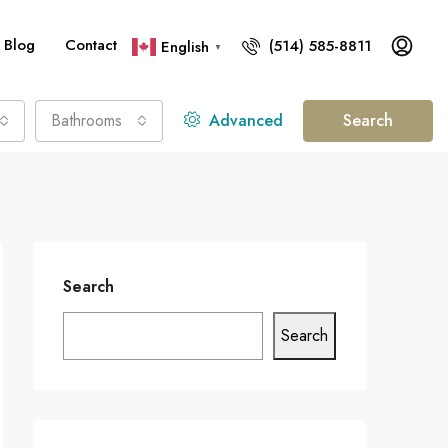
Blog
Contact
(514) 585-8811
English
▼
Bathrooms
Advanced
Search
Search
Search