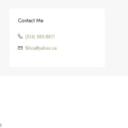
Contact Me
(514) 585-8811
fkhca@yahoo.ca