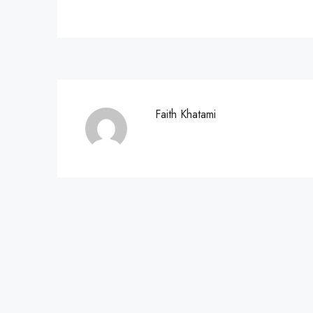
Faith Khatami