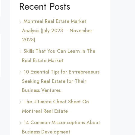
Recent Posts
Montreal Real Estate Market
Analysis (July 2023 – November
2023)
Skills That You Can Learn In The
Real Estate Market
10 Essential Tips for Entrepreneurs
Seeking Real Estate for Their
Business Ventures
The Ultimate Cheat Sheet On
Montreal Real Estate
14 Common Misconceptions About
Business Development