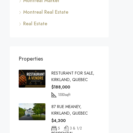
Montreal Market
Montreal Real Estate
Real Estate
Properties
RESTURANT FOR SALE,
KIRKLAND, QUEBEC
$188,000
1550
sqft
87 RUE MEANEY,
KIRKLAND, QUEBEC
$4,300
5
3 & 1/2