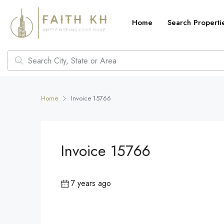
Home
Search Properti
Home
Invoice 15766
Invoice 15766
7 years ago