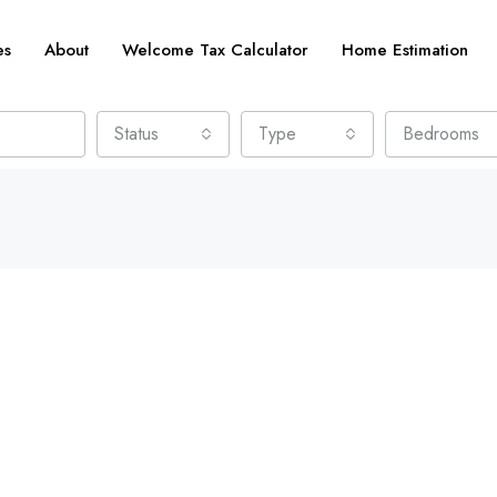
es
About
Welcome Tax Calculator
Home Estimation
Status
Type
Bedrooms