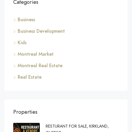
Categories
Business
Business Development
Kids
Montreal Market
Montreal Real Estate
Real Estate
Properties
RESTURANT FOR SALE, KIRKLAND,