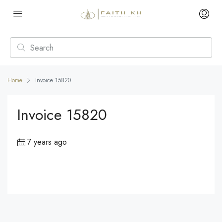
Home
Invoice 15820
Invoice 15820
7 years ago