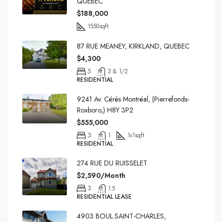
QUEBEC
$188,000
1550
sqft
87 RUE MEANEY, KIRKLAND, QUEBEC
$4,300
5
3 & 1/2
RESIDENTIAL
9241 Av. Cérès Montréal, (Pierrefonds-
Roxboro,) H8Y 3P2
$555,000
3
1
1x1
sqft
RESIDENTIAL
274 RUE DU RUISSELET
$2,590/Month
3
1.5
RESIDENTIAL LEASE
4903 BOUL.SAINT-CHARLES,