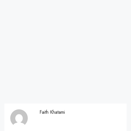
Faith Khatami