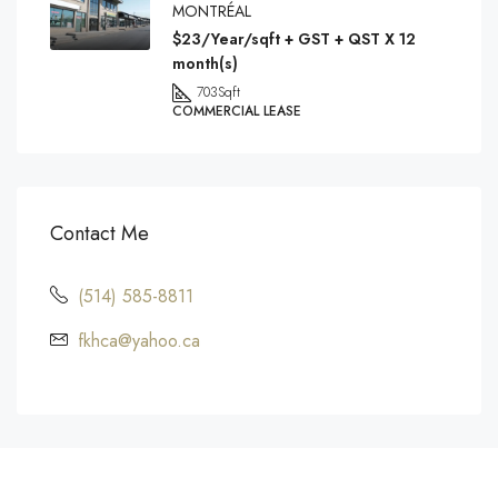
MONTRÉAL
$23/Year/sqft + GST + QST X 12
month(s)
703
Sqft
COMMERCIAL LEASE
Contact Me
(514) 585-8811
fkhca@yahoo.ca