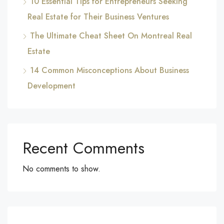
10 Essential Tips for Entrepreneurs Seeking
Real Estate for Their Business Ventures
The Ultimate Cheat Sheet On Montreal Real
Estate
14 Common Misconceptions About Business
Development
Recent Comments
No comments to show.