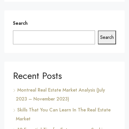
Search
Search
Recent Posts
Montreal Real Estate Market Analysis (July
2023 – November 2023)
Skills That You Can Learn In The Real Estate
Market