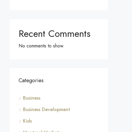
Recent Comments
No comments to show.
Categories
Business
Business Development
Kids