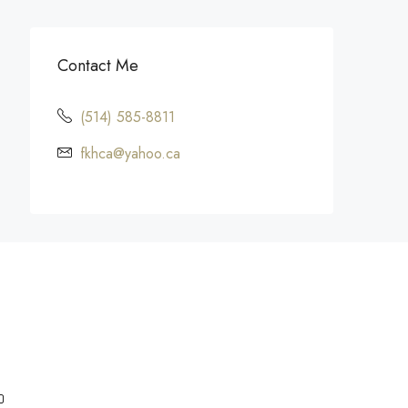
Contact Me
(514) 585-8811
fkhca@yahoo.ca