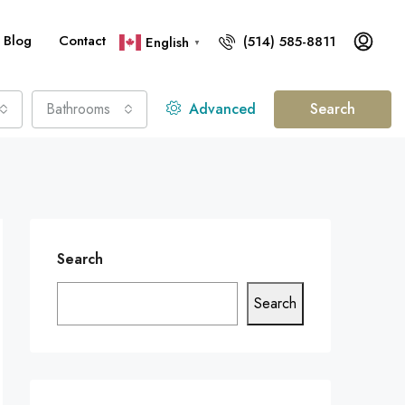
Blog
Contact
(514) 585-8811
English
▼
Bathrooms
Advanced
Search
Search
Search