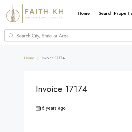
Home
Search Properti
Home
Invoice 17174
Invoice 17174
6 years ago