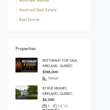
Montreal Market
Montreal Real Estate
Real Estate
Properties
RESTURANT FOR SALE,
KIRKLAND, QUEBEC
$188,000
1550
sqft
87 RUE MEANEY,
KIRKLAND, QUEBEC
$4,300
5
3 & 1/2