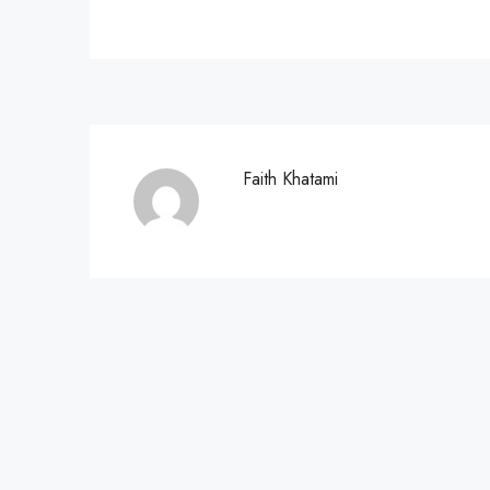
Faith Khatami