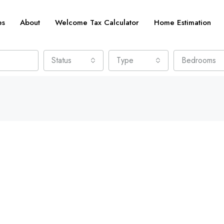
es
About
Welcome Tax Calculator
Home Estimation
Status
Type
Bedrooms