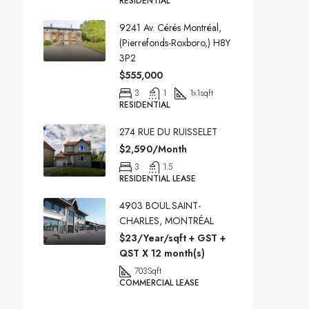
RESIDENTIAL
9241 Av. Cérès Montréal,
(Pierrefonds-Roxboro,) H8Y
3P2
$555,000
3
1
1x1
sqft
RESIDENTIAL
274 RUE DU RUISSELET
$2,590/Month
3
1.5
RESIDENTIAL LEASE
4903 BOUL.SAINT-
CHARLES, MONTRÉAL
$23/Year/sqft + GST +
QST X 12 month(s)
703
Sqft
COMMERCIAL LEASE