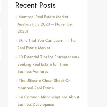
Recent Posts
Montreal Real Estate Market
Analysis (July 2023 – November
2023)
Skills That You Can Learn In The
Real Estate Market
10 Essential Tips for Entrepreneurs
Seeking Real Estate for Their
Business Ventures
The Ultimate Cheat Sheet On
Montreal Real Estate
14 Common Misconceptions About
Business Development