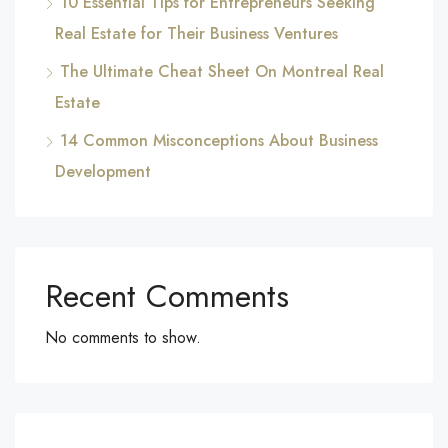
10 Essential Tips for Entrepreneurs Seeking
Real Estate for Their Business Ventures
The Ultimate Cheat Sheet On Montreal Real
Estate
14 Common Misconceptions About Business
Development
Recent Comments
No comments to show.