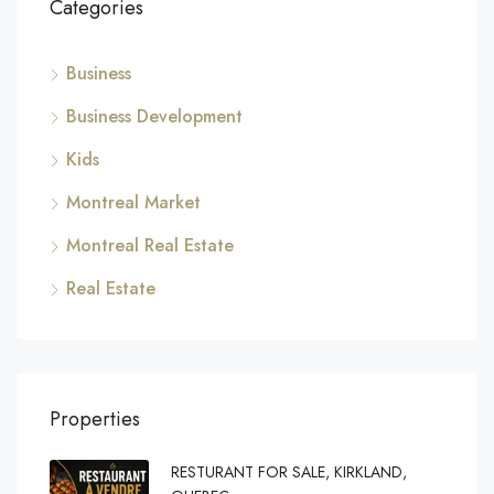
Categories
Business
Business Development
Kids
Montreal Market
Montreal Real Estate
Real Estate
Properties
RESTURANT FOR SALE, KIRKLAND,