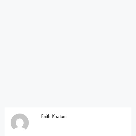
Faith Khatami