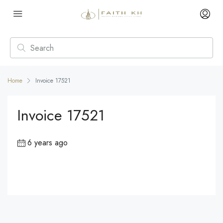
Home
Invoice 17521
Invoice 17521
6 years ago