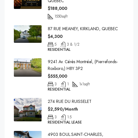
QUEBEC
$188,000
1550
sqft
87 RUE MEANEY, KIRKLAND, QUEBEC
$4,300
5
3 & 1/2
RESIDENTIAL
9241 Av. Cérès Montréal, (Pierrefonds-
Roxboro,) H8Y 3P2
$555,000
3
1
1x1
sqft
RESIDENTIAL
274 RUE DU RUISSELET
$2,590/Month
3
1.5
RESIDENTIAL LEASE
4903 BOUL.SAINT-CHARLES,