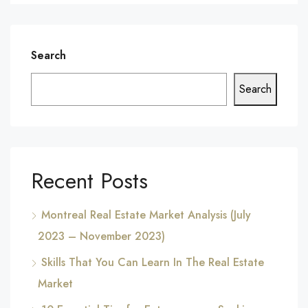
Search
Search
Recent Posts
Montreal Real Estate Market Analysis (July
2023 – November 2023)
Skills That You Can Learn In The Real Estate
Market