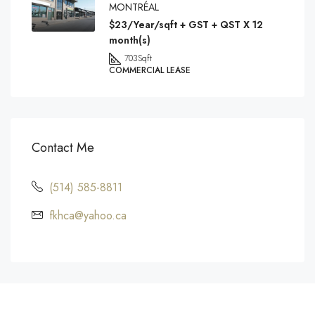
MONTRÉAL
$23/Year/sqft + GST + QST X 12
month(s)
703
Sqft
COMMERCIAL LEASE
Contact Me
(514) 585-8811
fkhca@yahoo.ca