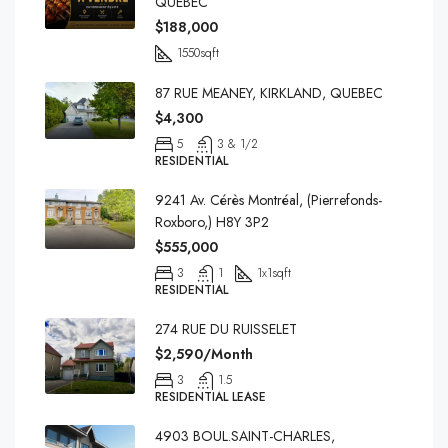
QUEBEC
$188,000
1550
sqft
87 RUE MEANEY, KIRKLAND, QUEBEC
$4,300
5
3 & 1/2
RESIDENTIAL
9241 Av. Cérès Montréal, (Pierrefonds-
Roxboro,) H8Y 3P2
$555,000
3
1
1x1
sqft
RESIDENTIAL
274 RUE DU RUISSELET
$2,590/Month
3
1.5
RESIDENTIAL LEASE
4903 BOUL.SAINT-CHARLES,