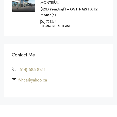
MONTRÉAL
$23/Year/sqft + GST + QST X 12
month(s)
703
Sqft
COMMERCIAL LEASE
Contact Me
(514) 585-8811
fkhca@yahoo.ca