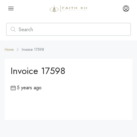
Home
Invoice 17598
Invoice 17598
5 years ago