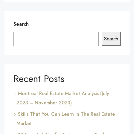
Search
Search
Recent Posts
Montreal Real Estate Market Analysis (July
2023 – November 2023)
Skills That You Can Learn In The Real Estate
Market