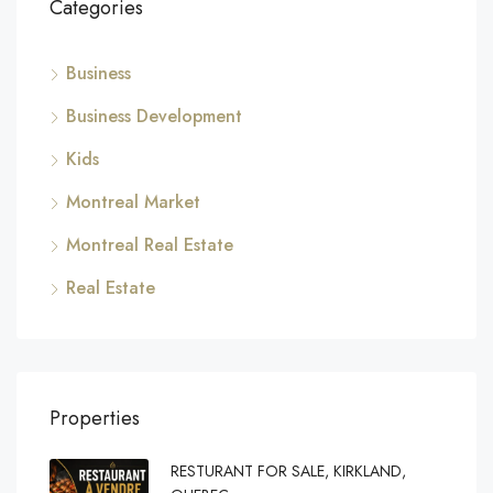
Categories
Business
Business Development
Kids
Montreal Market
Montreal Real Estate
Real Estate
Properties
RESTURANT FOR SALE, KIRKLAND,