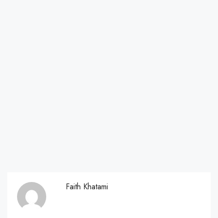
Faith Khatami