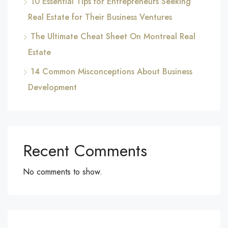
10 Essential Tips for Entrepreneurs Seeking
Real Estate for Their Business Ventures
The Ultimate Cheat Sheet On Montreal Real
Estate
14 Common Misconceptions About Business
Development
Recent Comments
No comments to show.