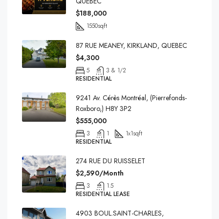
QUEBEC
$188,000
1550
sqft
87 RUE MEANEY, KIRKLAND, QUEBEC
$4,300
5
3 & 1/2
RESIDENTIAL
9241 Av. Cérès Montréal, (Pierrefonds-
Roxboro,) H8Y 3P2
$555,000
3
1
1x1
sqft
RESIDENTIAL
274 RUE DU RUISSELET
$2,590/Month
3
1.5
RESIDENTIAL LEASE
4903 BOUL.SAINT-CHARLES,