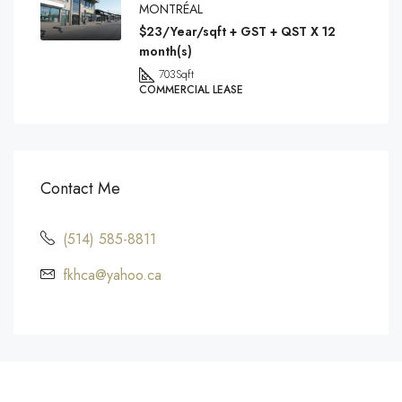
MONTRÉAL
$23/Year/sqft + GST + QST X 12
month(s)
703
Sqft
COMMERCIAL LEASE
Contact Me
(514) 585-8811
fkhca@yahoo.ca