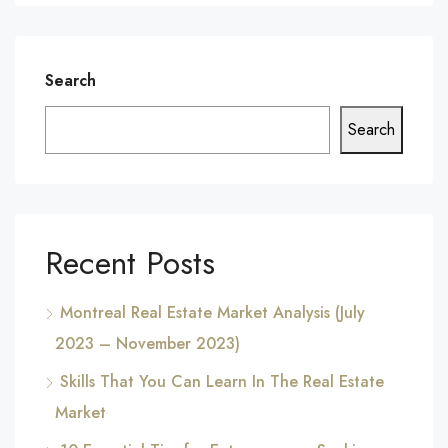
Search
Search
Recent Posts
Montreal Real Estate Market Analysis (July
2023 – November 2023)
Skills That You Can Learn In The Real Estate
Market