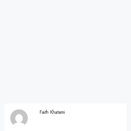
Faith Khatami