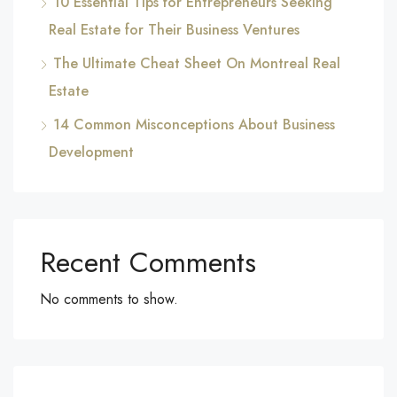
10 Essential Tips for Entrepreneurs Seeking
Real Estate for Their Business Ventures
The Ultimate Cheat Sheet On Montreal Real
Estate
14 Common Misconceptions About Business
Development
Recent Comments
No comments to show.