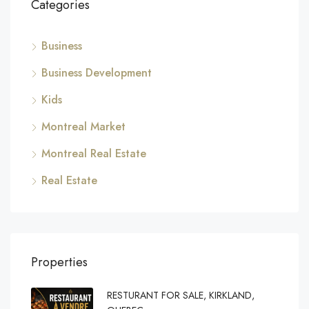
Categories
Business
Business Development
Kids
Montreal Market
Montreal Real Estate
Real Estate
Properties
RESTURANT FOR SALE, KIRKLAND,