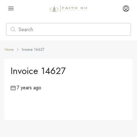
Home
Invoice 14627
Invoice 14627
7 years ago