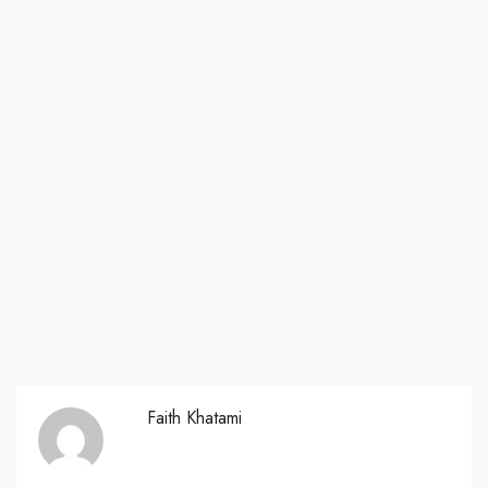
Faith Khatami