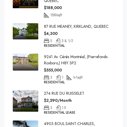
QUEBEC
$188,000
1550
sqft
87 RUE MEANEY, KIRKLAND, QUEBEC
$4,300
5
3 & 1/2
RESIDENTIAL
9241 Av. Cérès Montréal, (Pierrefonds-
Roxboro,) H8Y 3P2
$555,000
3
1
1x1
sqft
RESIDENTIAL
274 RUE DU RUISSELET
$2,590/Month
3
1.5
RESIDENTIAL LEASE
4903 BOUL.SAINT-CHARLES,