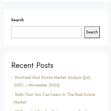
Search
Search
Recent Posts
Montreal Real Estate Market Analysis (July
2023 – November 2023)
Skills That You Can Learn In The Real Estate
Market