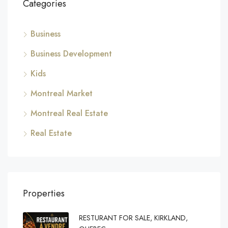
Categories
Business
Business Development
Kids
Montreal Market
Montreal Real Estate
Real Estate
Properties
RESTURANT FOR SALE, KIRKLAND,