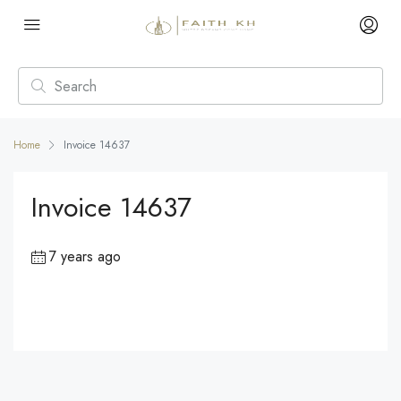
Home
Invoice 14637
Invoice 14637
7 years ago