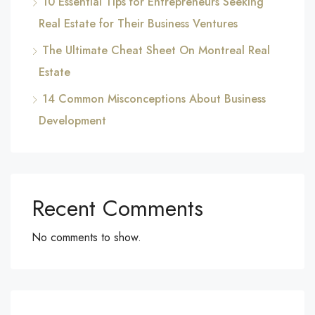
10 Essential Tips for Entrepreneurs Seeking
Real Estate for Their Business Ventures
The Ultimate Cheat Sheet On Montreal Real
Estate
14 Common Misconceptions About Business
Development
Recent Comments
No comments to show.