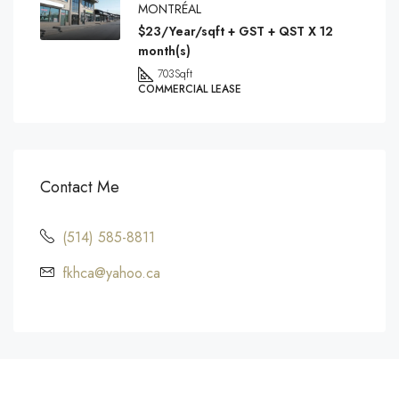
MONTRÉAL
$23/Year/sqft + GST + QST X 12
month(s)
703
Sqft
COMMERCIAL LEASE
Contact Me
(514) 585-8811
fkhca@yahoo.ca