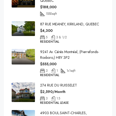
QUEBEC
$188,000
1550
sqft
87 RUE MEANEY, KIRKLAND, QUEBEC
$4,300
5
3 & 1/2
RESIDENTIAL
9241 Av. Cérès Montréal, (Pierrefonds-
Roxboro,) H8Y 3P2
$555,000
3
1
1x1
sqft
RESIDENTIAL
274 RUE DU RUISSELET
$2,590/Month
3
1.5
RESIDENTIAL LEASE
4903 BOUL.SAINT-CHARLES,