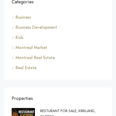
Categories
Business
Business Development
Kids
Montreal Market
Montreal Real Estate
Real Estate
Properties
RESTURANT FOR SALE, KIRKLAND,