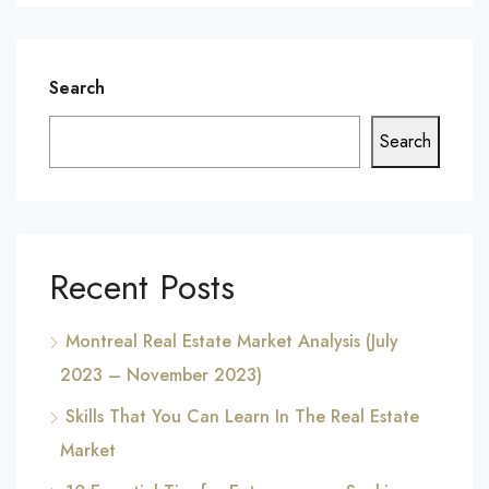
Search
Search
Recent Posts
Montreal Real Estate Market Analysis (July
2023 – November 2023)
Skills That You Can Learn In The Real Estate
Market