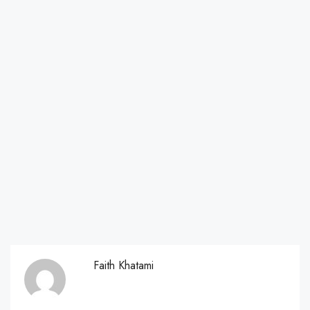
Faith Khatami