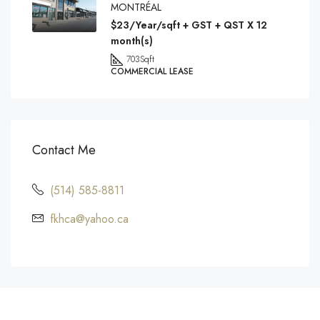
MONTRÉAL
$23/Year/sqft + GST + QST X 12
month(s)
703
Sqft
COMMERCIAL LEASE
Contact Me
(514) 585-8811
fkhca@yahoo.ca