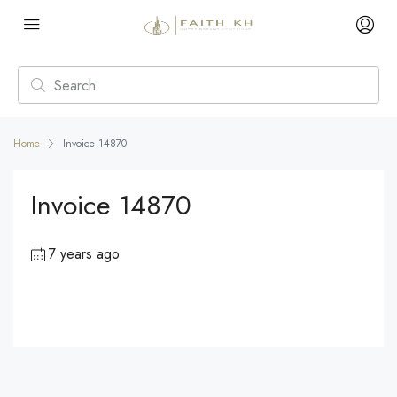
Home
Invoice 14870
Invoice 14870
7 years ago