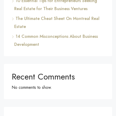
10 Essential Tips for Entrepreneurs Seeking
Real Estate for Their Business Ventures
The Ultimate Cheat Sheet On Montreal Real
Estate
14 Common Misconceptions About Business
Development
Recent Comments
No comments to show.