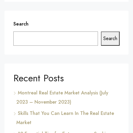
Search
Search
Recent Posts
Montreal Real Estate Market Analysis (July
2023 – November 2023)
Skills That You Can Learn In The Real Estate
Market