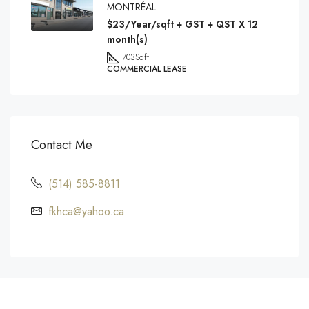
MONTRÉAL
$23/Year/sqft + GST + QST X 12
month(s)
703
Sqft
COMMERCIAL LEASE
Contact Me
(514) 585-8811
fkhca@yahoo.ca