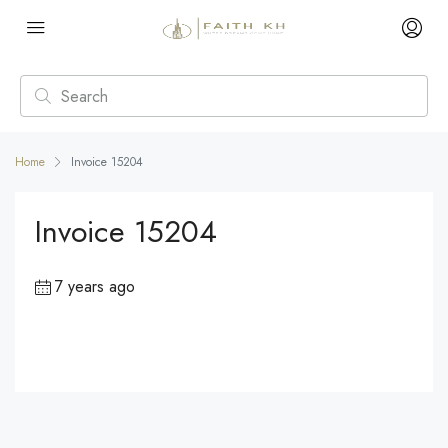
Home
Invoice 15204
Invoice 15204
7 years ago