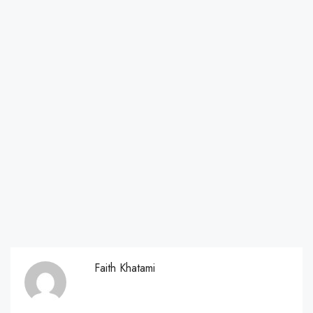
Faith Khatami