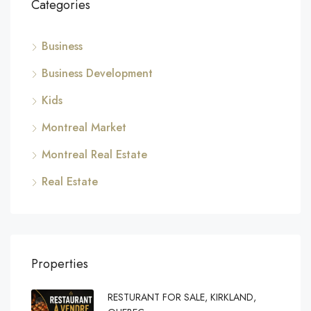
Categories
Business
Business Development
Kids
Montreal Market
Montreal Real Estate
Real Estate
Properties
RESTURANT FOR SALE, KIRKLAND,