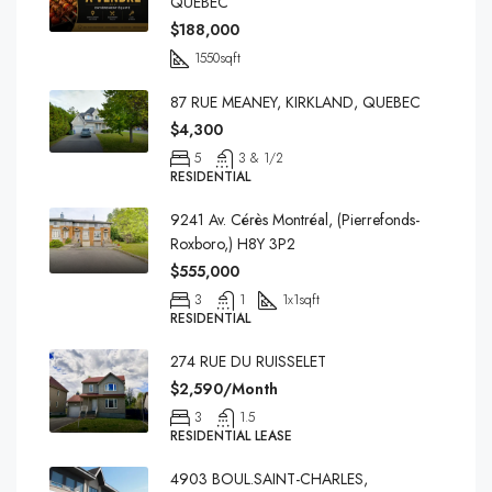
QUEBEC
$188,000
1550
sqft
87 RUE MEANEY, KIRKLAND, QUEBEC
$4,300
5
3 & 1/2
RESIDENTIAL
9241 Av. Cérès Montréal, (Pierrefonds-
Roxboro,) H8Y 3P2
$555,000
3
1
1x1
sqft
RESIDENTIAL
274 RUE DU RUISSELET
$2,590/Month
3
1.5
RESIDENTIAL LEASE
4903 BOUL.SAINT-CHARLES,