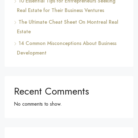
10 Essential Tips for Entrepreneurs Seeking
Real Estate for Their Business Ventures
The Ultimate Cheat Sheet On Montreal Real
Estate
14 Common Misconceptions About Business
Development
Recent Comments
No comments to show.