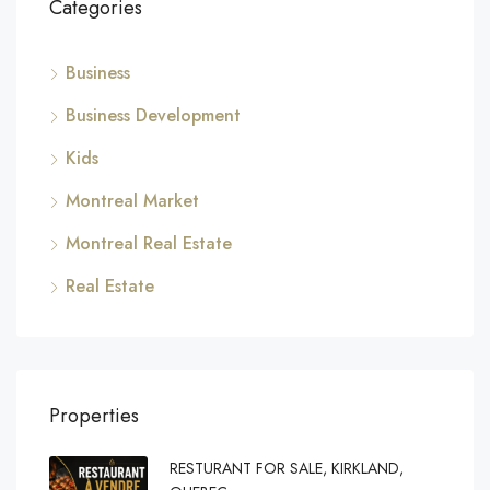
Categories
Business
Business Development
Kids
Montreal Market
Montreal Real Estate
Real Estate
Properties
RESTURANT FOR SALE, KIRKLAND,