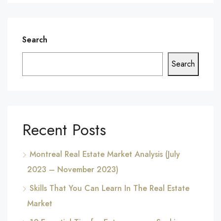
Search
Search
Recent Posts
Montreal Real Estate Market Analysis (July
2023 – November 2023)
Skills That You Can Learn In The Real Estate
Market