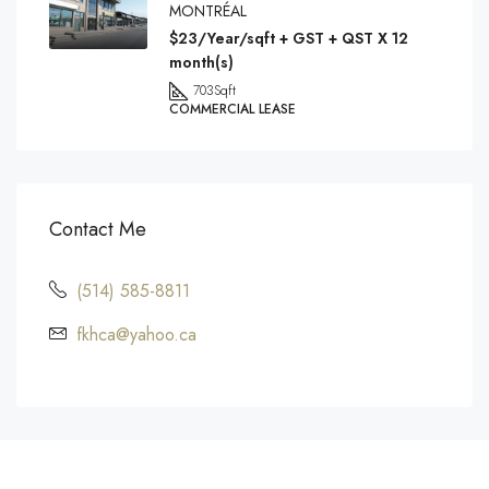
MONTRÉAL
$23/Year/sqft + GST + QST X 12
month(s)
703
Sqft
COMMERCIAL LEASE
Contact Me
(514) 585-8811
fkhca@yahoo.ca