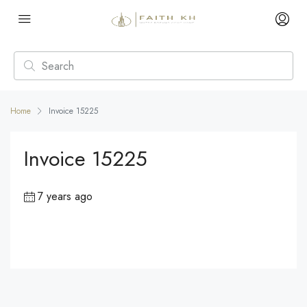
Home
Invoice 15225
Invoice 15225
7 years ago