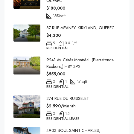
QUEBEC
$188,000
1550
sqft
87 RUE MEANEY, KIRKLAND, QUEBEC
$4,300
5
3 & 1/2
RESIDENTIAL
9241 Av. Cérès Montréal, (Pierrefonds-
Roxboro,) H8Y 3P2
$555,000
3
1
1x1
sqft
RESIDENTIAL
274 RUE DU RUISSELET
$2,590/Month
3
1.5
RESIDENTIAL LEASE
4903 BOUL.SAINT-CHARLES,