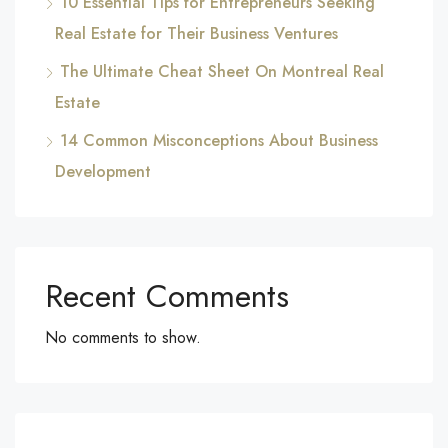
10 Essential Tips for Entrepreneurs Seeking
Real Estate for Their Business Ventures
The Ultimate Cheat Sheet On Montreal Real
Estate
14 Common Misconceptions About Business
Development
Recent Comments
No comments to show.