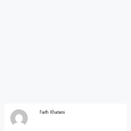
Faith Khatami