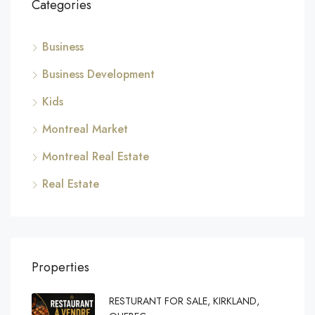
Categories
Business
Business Development
Kids
Montreal Market
Montreal Real Estate
Real Estate
Properties
RESTURANT FOR SALE, KIRKLAND,