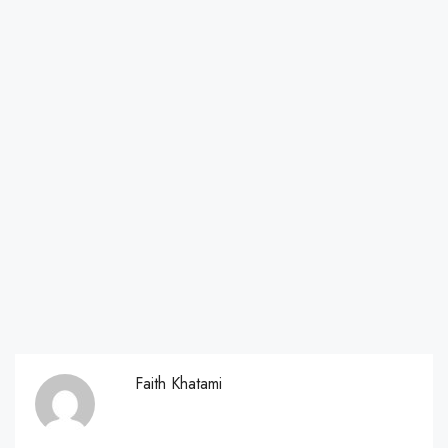
Faith Khatami