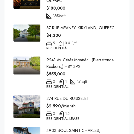
QUEBEC
$188,000
1550
sqft
87 RUE MEANEY, KIRKLAND, QUEBEC
$4,300
5
3 & 1/2
RESIDENTIAL
9241 Av. Cérès Montréal, (Pierrefonds-
Roxboro,) H8Y 3P2
$555,000
3
1
1x1
sqft
RESIDENTIAL
274 RUE DU RUISSELET
$2,590/Month
3
1.5
RESIDENTIAL LEASE
4903 BOUL.SAINT-CHARLES,