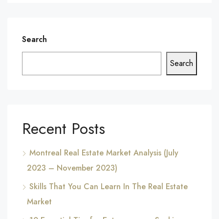
Search
Search
Recent Posts
Montreal Real Estate Market Analysis (July
2023 – November 2023)
Skills That You Can Learn In The Real Estate
Market