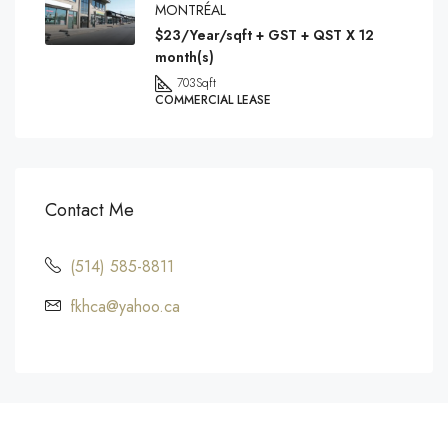
MONTRÉAL
$23/Year/sqft + GST + QST X 12
month(s)
703
Sqft
COMMERCIAL LEASE
Contact Me
(514) 585-8811
fkhca@yahoo.ca