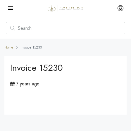
Home
Invoice 15230
Invoice 15230
7 years ago