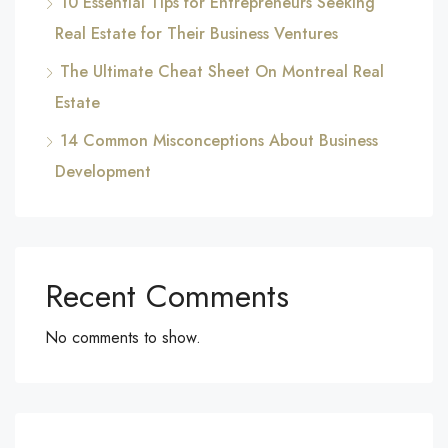
10 Essential Tips for Entrepreneurs Seeking
Real Estate for Their Business Ventures
The Ultimate Cheat Sheet On Montreal Real
Estate
14 Common Misconceptions About Business
Development
Recent Comments
No comments to show.