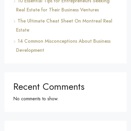
10 Essential Tips for Entrepreneurs Seeking
Real Estate for Their Business Ventures
The Ultimate Cheat Sheet On Montreal Real
Estate
14 Common Misconceptions About Business
Development
Recent Comments
No comments to show.