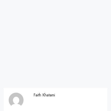
Faith Khatami