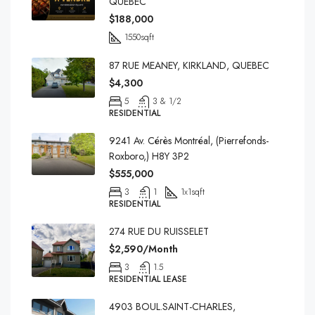
QUEBEC
$188,000
1550
sqft
87 RUE MEANEY, KIRKLAND, QUEBEC
$4,300
5
3 & 1/2
RESIDENTIAL
9241 Av. Cérès Montréal, (Pierrefonds-
Roxboro,) H8Y 3P2
$555,000
3
1
1x1
sqft
RESIDENTIAL
274 RUE DU RUISSELET
$2,590/Month
3
1.5
RESIDENTIAL LEASE
4903 BOUL.SAINT-CHARLES,