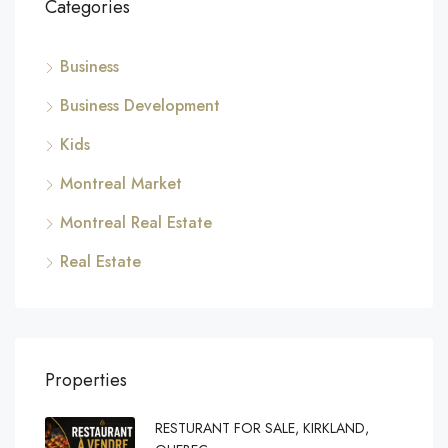
Categories
Business
Business Development
Kids
Montreal Market
Montreal Real Estate
Real Estate
Properties
RESTURANT FOR SALE, KIRKLAND,