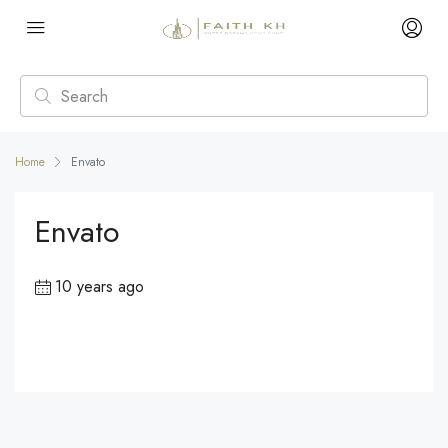
Home
Envato
Envato
10 years ago