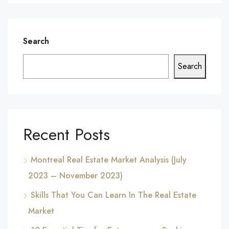
Search
Search
Recent Posts
Montreal Real Estate Market Analysis (July
2023 – November 2023)
Skills That You Can Learn In The Real Estate
Market