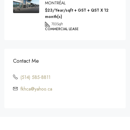
MONTRÉAL
$23/Year/sqft + GST + QST X 12
month(s)
703
Sqft
COMMERCIAL LEASE
Contact Me
(514) 585-8811
fkhca@yahoo.ca