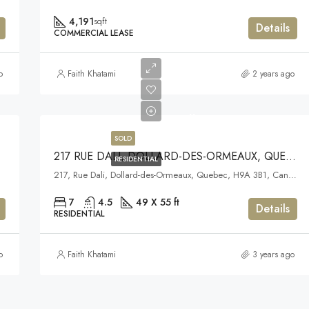
4,191
sqft
Details
COMMERCIAL LEASE
o
Faith Khatami
2 years ago
..
SOLD
BEC
217 RUE DALI, DOLLARD-DES-ORMEAUX, QUEBEC
RESIDENTIAL
217, Rue Dali, Dollard-des-Ormeaux, Quebec, H9A 3B1, Canada
7
4.5
49 X 55 ft
Details
RESIDENTIAL
o
Faith Khatami
3 years ago