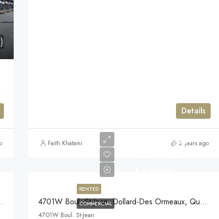
)
uebec H9H3E4
Details
$25/Year/sqft
o
Faith Khatami
2 years ago
+GST +QST
X 5 years
RENTED
-Des Ormeaux, Quebec
4701W Boul. St-Jean, Dollard-Des Ormeaux, Quebec
COMMERCIAL
4701W Boul. St-Jean