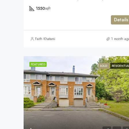
1550
sqft
Details
Faith Khatami
1 month ag
FEATURED
SOLD
RESIDENTIA