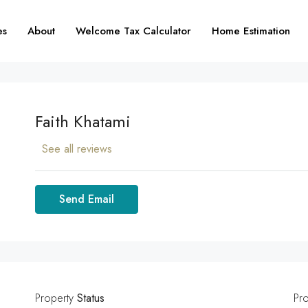
es
About
Welcome Tax Calculator
Home Estimation
Faith Khatami
See all reviews
Send Email
Property
Status
Pr