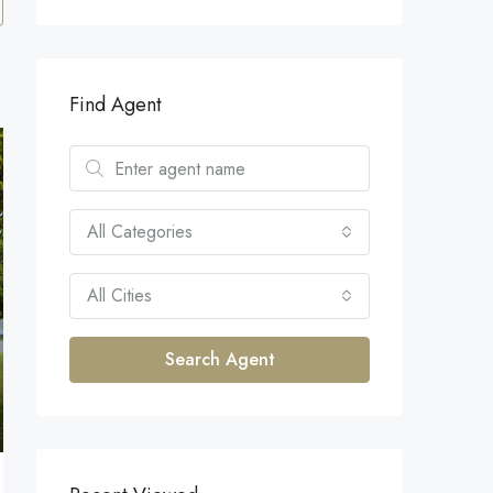
Find Agent
All Categories
All Cities
Search Agent