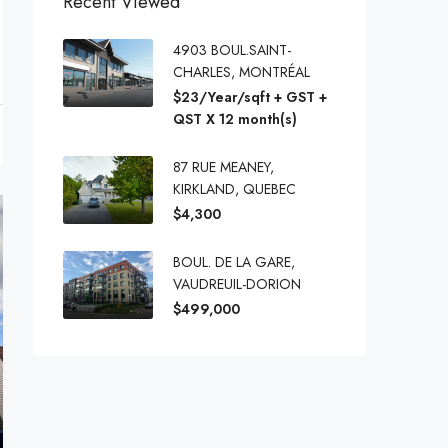
Recent Viewed
4903 BOUL.SAINT-
CHARLES, MONTRÉAL
$23/Year/sqft + GST +
QST X 12 month(s)
87 RUE MEANEY,
KIRKLAND, QUEBEC
$4,300
BOUL. DE LA GARE,
VAUDREUIL-DORION
$499,000