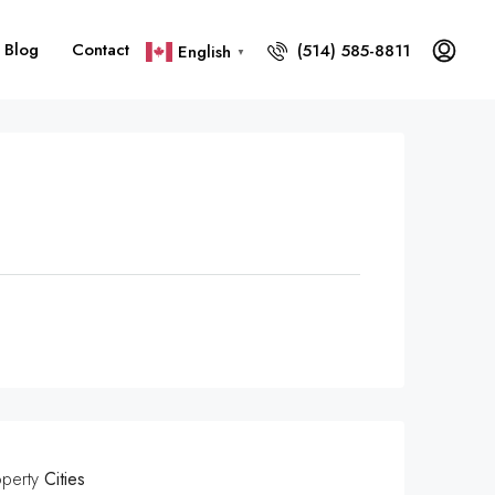
Blog
Contact
(514) 585-8811
English
▼
operty
Cities