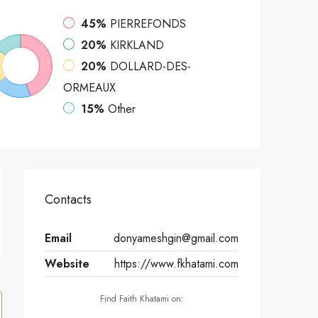
45%
PIERREFONDS
20%
KIRKLAND
20%
DOLLARD-DES-
ORMEAUX
15%
Other
Contacts
Email
donyameshgin@gmail.com
Website
https://www.fkhatami.com
Find Faith Khatami on: