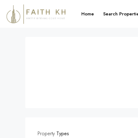
Home
Search Properti
Property
Types