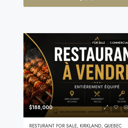
FOR SALE
COMMERCIA
$188,000
RESTURANT FOR SALE, KIRKLAND, QUEBEC