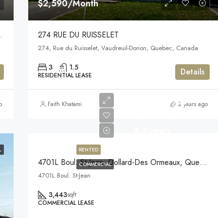
$2,590/Month
s-Roxboro,) H8Y 3P2
274 RUE DU RUISSELET
anada
274, Rue du Ruisselet, Vaudreuil-Dorion, Quebec, Canada
3
1.5
Details
RESIDENTIAL LEASE
$23/Year/sqft
o
Faith Khatami
2 years ago
+GST +QST
X 3 years
L
RENTED
4701L Boul. St-Jean, Dollard-Des Ormeaux, Quebec
COMMERCIAL
4701L Boul. St-Jean
3,443
sqft
COMMERCIAL LEASE