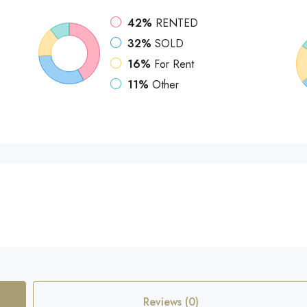
42%
RENTED
32%
SOLD
16%
For Rent
11%
Other
Reviews (0)