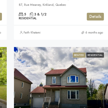
87, Rue Meaney, Kirkland, Quebec
5
3 & 1/2
Details
RESIDENTIAL
o
Faith Khatami
6 months ago
L
RENTED
RESIDENTIAL