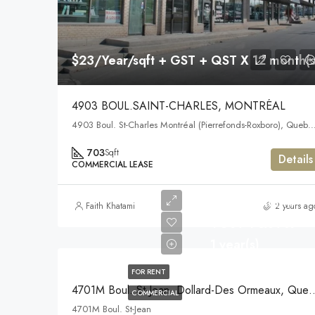
$23/Year/sqft + GST + QST X 12 month(s
4903 BOUL.SAINT-CHARLES, MONTRÉAL
4903 Boul. St-Charles Montréal (Pierrefonds-Roxboro), Q
703
Sqft
Details
COMMERCIAL LEASE
$1,875/Month
Faith Khatami
2 years ag
+GST +QST X
1 year(s)
FOR RENT
4701M Boul. St-Jean, Dollard
COMMERCIAL
4701M Boul. St-Jean