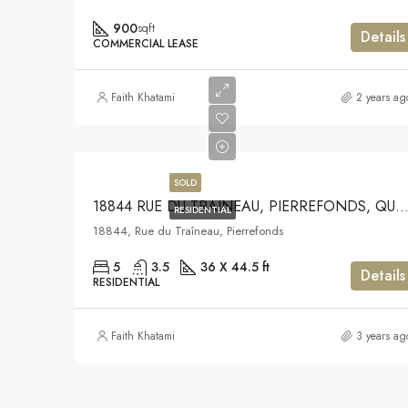
900
sqft
Details
COMMERCIAL LEASE
Faith Khatami
2 years ag
SOLD
18844 RUE DU TRAINEAU, PIERREFONDS, QUE
RESIDENTIAL
18844, Rue du Traîneau, Pierrefonds
5
3.5
36 X 44.5 ft
Details
RESIDENTIAL
Faith Khatami
3 years ag