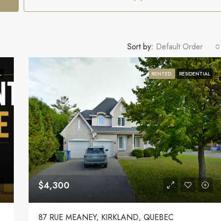
Sort by:
Default Order
L
RENTED
RESIDENTIAL
$4,300
87 RUE MEANEY, KIRKLAND, QUEBEC