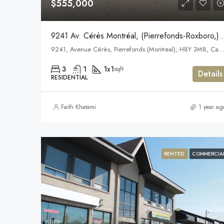
$555,000
9241 Av. Cérès Montréal, (Pierrefond
9241, Avenue Cérès, Pierrefonds (Montreal), H8Y 3M8, C
3
1
1x1
sqft
Details
RESIDENTIAL
Faith Khatami
1 year ag
RENTED
COMMERCIA