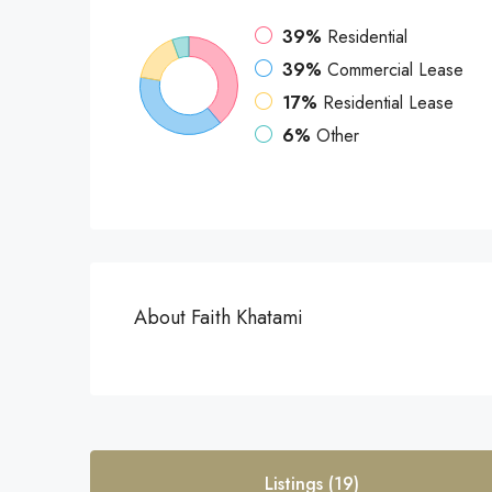
39%
Residential
39%
Commercial Lease
17%
Residential Lease
6%
Other
About Faith Khatami
Listings (19)