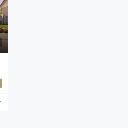
REFONDS, MONTREAL
agglomeration of Montreal, Montreal (administrative region), Quebec, H9A 0A3, Canada
o