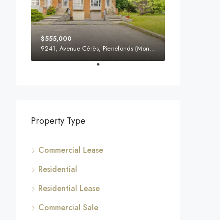
$555,000
9241, Avenue Cérès, Pierrefonds (Montreal), H8Y 3M8, Canada
Property Type
Commercial Lease
Residential
Residential Lease
Commercial Sale