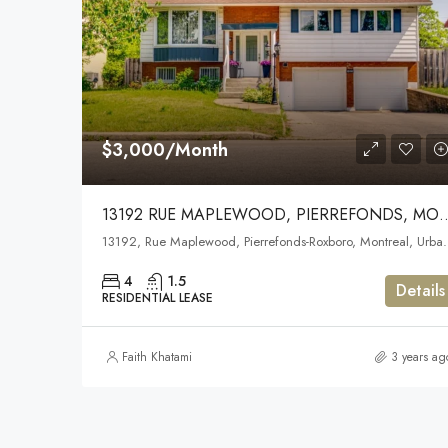
$3,000/Month
13192 RUE MAPLEWOOD, PIER
13192, Rue Maplewood, Pierrefonds-Roxboro, Montreal, Urban 
4
1.5
Details
RESIDENTIAL LEASE
Faith Khatami
3 years ag