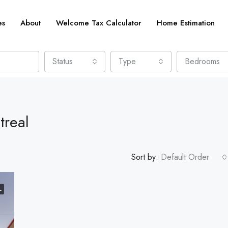
es
About
Welcome Tax Calculator
Home Estimation
Status
Type
Bedrooms
treal
Sort by:
Default Order
L