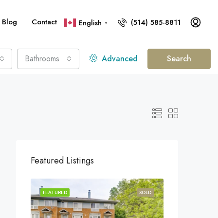
Blog
Contact
(514) 585-8811
English
▼
Bathrooms
Advanced
Search
Featured Listings
FEATURED
SOLD