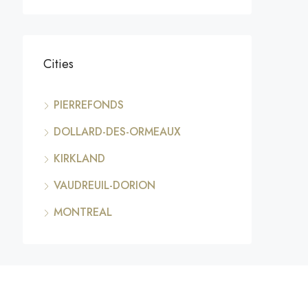
Cities
PIERREFONDS
DOLLARD-DES-ORMEAUX
KIRKLAND
VAUDREUIL-DORION
MONTREAL