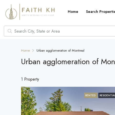
Home
Search Properti
Home
Urban agglomeration of Montreal
Urban agglomeration of Mon
1 Property
RENTED
RESIDENTIA