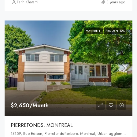
Faith Khatami
3 years ago
FOR RENT
RESIDENTIAL
$2,650/Month
PIERREFONDS, MONTREAL
13159, Rue Edison, Pierrefonds-Roxboro, Montreal, Urban agglomeration of Montreal, Montreal (administrative region), Quebec, H8Z 1T4, Canada