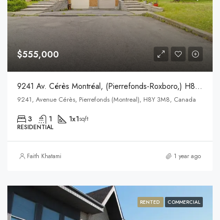
$555,000
9241 Av. Cérès Montréal, (Pierrefonds-Roxboro,) H8Y 3P2
9241, Avenue Cérès, Pierrefonds (Montreal), H8Y 3M8, Canada
3
1
1x1
sqft
RESIDENTIAL
Faith Khatami
1 year ago
RENTED
COMMERCIAL