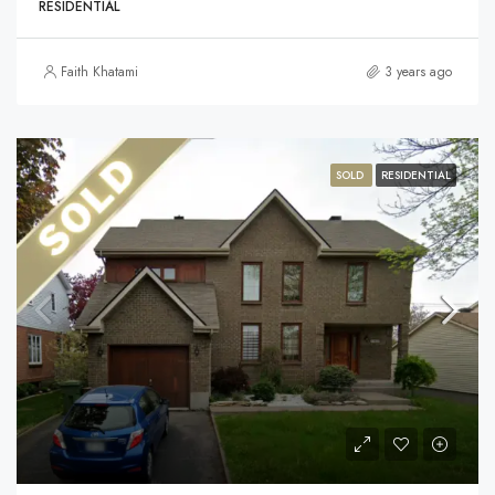
RESIDENTIAL
Faith Khatami
3 years ago
SOLD
RESIDENTIAL