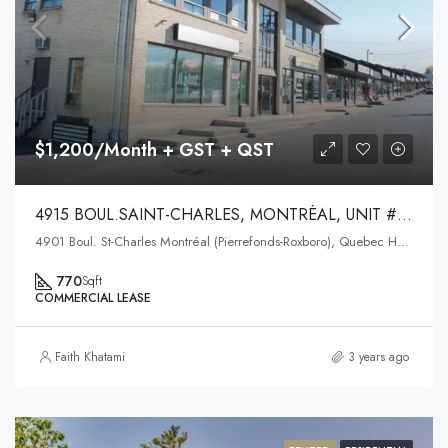
$1,200/Month + GST + QST
4915 BOUL.SAINT-CHARLES, MONTRÉAL, UNIT #202
4901 Boul. St-Charles Montréal (Pierrefonds-Roxboro), Quebec H9H3E4
770
Sqft
COMMERCIAL LEASE
Faith Khatami
3 years ago