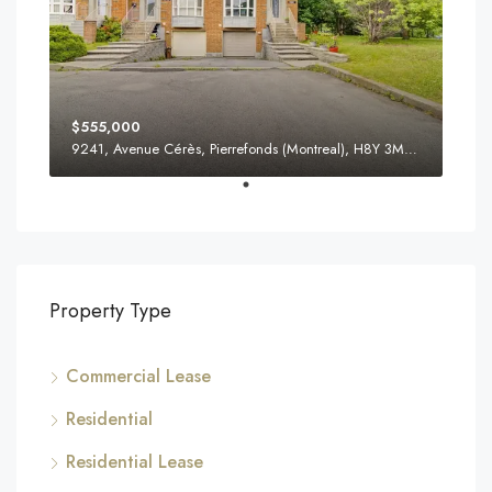
$555,000
9241, Avenue Cérès, Pierrefonds (Montreal), H8Y 3M8, Canada
Property Type
Commercial Lease
Residential
Residential Lease