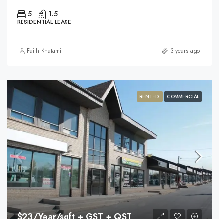
5
1.5
RESIDENTIAL LEASE
Faith Khatami
3 years ago
RENTED
COMMERCIAL
$23/Year/sqft + GST + QST