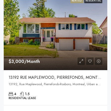
RENTED
RESIDENTIAL
$3,000/Month
13192 RUE MAPLEWOOD, PIERREFONDS, MONTREAL
13192, Rue Maplewood, Pierrefonds-Roxboro, Montreal, Urban agglomeration of Montreal, Montreal (administrative region), Quebec, H9A 0A3, Canada
4
1.5
RESIDENTIAL LEASE