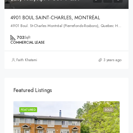
4901 BOUL.SAINT-CHARLES, MONTRÉAL
4901 Boul. St-Charles Montréal (Pierrefonds-Roxboro), Quebec H9H3E4
703
Sqft
COMMERCIAL LEASE
Faith Khatami
3 years ago
Featured Listings
FEATURED
SOLD