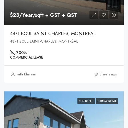
$23/Year/sqft + GST + QST
4871 BOUL.SAINT-CHARLES, MONTRÉAL
4871 BOUL.SAINT-CHARLES, MONTRÉAL
700
Sqft
COMMERCIAL LEASE
Faith Khatami
3 years ago
FOR RENT
COMMERCIAL