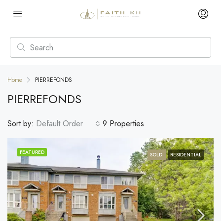
Home
PIERREFONDS
PIERREFONDS
Sort by:
Default Order
9 Properties
FEATURED
SOLD
RESIDENTIAL