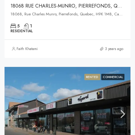
18068 RUE CHARLES-MUNRO, PIERREFONDS, QUEBEC
18068, Rue Charles Munro, Pierrefonds, Quebec, H9K 1M8, Canada
5
1
RESIDENTIAL
Faith Khatami
3 years ago
RENTED
COMMERCIAL