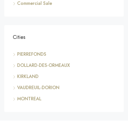
Commercial Sale
Cities
PIERREFONDS
DOLLARD-DES-ORMEAUX
KIRKLAND
VAUDREUIL-DORION
MONTREAL