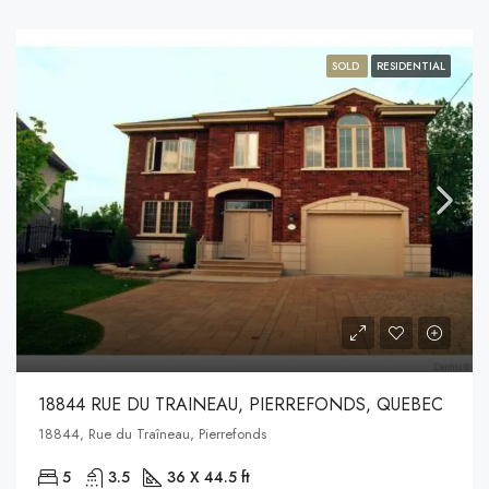
SOLD
RESIDENTIAL
18844 RUE DU TRAINEAU, PIERREFONDS, QUEBEC
18844, Rue du Traîneau, Pierrefonds
5
3.5
36 X 44.5 ft