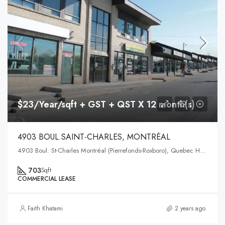
$23/Year/sqft + GST + QST X 12 month(s)
4903 BOUL.SAINT-CHARLES, MONTRÉAL
4903 Boul. St-Charles Montréal (Pierrefonds-Roxboro), Quebec H9H3E4
703
Sqft
COMMERCIAL LEASE
Faith Khatami
2 years ago