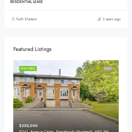
RESIDENTIAL LEASE
Faith Khatami
3 years ago
Featured Listings
FEATURED
SOLD
$555,000
9241, Avenue Cérès, Pierrefonds (Montreal), H8Y 3M8, Canada