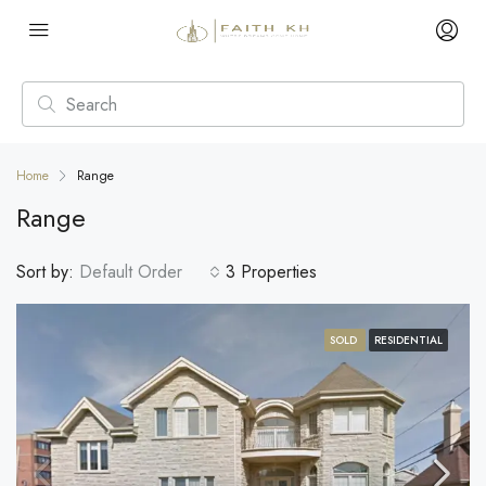
Home
Range
Range
Sort by:
Default Order
3 Properties
SOLD
RESIDENTIAL