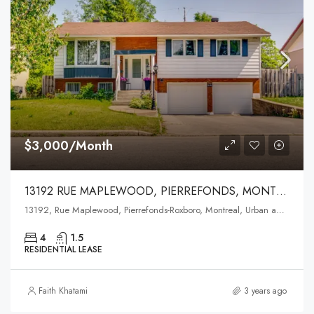
$3,000/Month
13192 RUE MAPLEWOOD, PIERREFONDS, MONTREAL
13192, Rue Maplewood, Pierrefonds-Roxboro, Montreal, Urban agglomeration of Montreal, Montreal (administrative region), Quebec, H9A 0A3, Canada
4
1.5
RESIDENTIAL LEASE
Faith Khatami
3 years ago