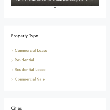
Property Type
Commercial Lease
Residential
Residential Lease
Commercial Sale
Cities