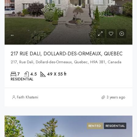
..
217 RUE DALI, DOLLARD-DES-ORMEAUX, QUEBEC
217, Rue Dali, Dollard-des-Ormeaux, Quebec, H9A 3B1, Canada
7
4.5
49 X 55 ft
RESIDENTIAL
Faith Khatami
3 years ago
RENTED
RESIDENTIAL