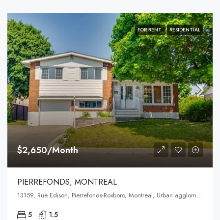
FOR RENT
RESIDENTIAL
$2,650/Month
PIERREFONDS, MONTREAL
13159, Rue Edison, Pierrefonds-Roxboro, Montreal, Urban agglomeration of Montreal, Montreal (administrative region), Quebec, H8Z 1T4, Canada
5
1.5