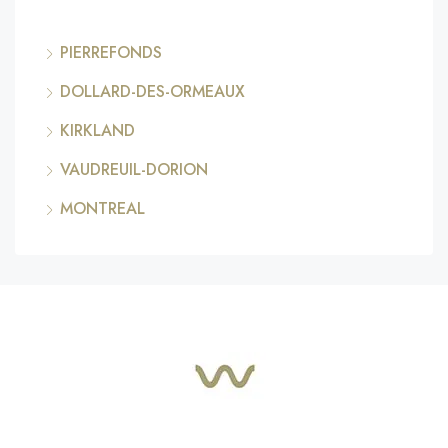
PIERREFONDS
DOLLARD-DES-ORMEAUX
KIRKLAND
VAUDREUIL-DORION
MONTREAL